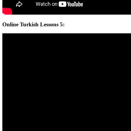
Online Turkish Lessons 5: