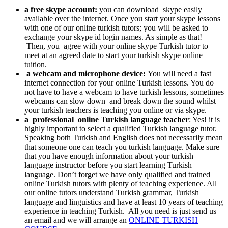
a free skype account:
you can download skype easily
available over the internet. Once you start your skype lessons
with one of our online turkish tutors; you will be asked to
exchange your skype id login names. As simple as that!
Then, you agree with your online skype Turkish tutor to
meet at an agreed date to start your turkish skype online
tuition.
a webcam and microphone device:
You will need a fast
internet connection for your online Turkish lessons. You do
not have to have a webcam to have turkish lessons, sometimes
webcams can slow down and break down the sound whilst
your turkish teachers is teaching you online or via skype.
a professional online Turkish language teacher
: Yes! it is
highly important to select a qualified Turkish language tutor.
Speaking both Turkish and English does not necessarily mean
that someone one can teach you turkish language. Make sure
that you have enough information about your turkish
language instructor before you start learning Turkish
language. Don’t forget we have only qualified and trained
online Turkish tutors with plenty of teaching experience. All
our online tutors understand Turkish grammar, Turkish
language and linguistics and have at least 10 years of teaching
experience in teaching Turkish. All you need is just send us
an email and we will arrange an
ONLINE TURKISH