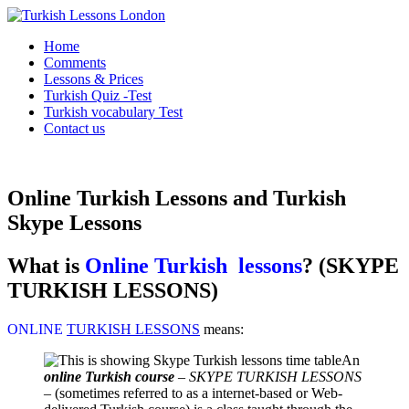
Skip
Home
to
Comments
content
Lessons & Prices
Turkish Quiz -Test
Turkish vocabulary Test
Contact us
Online Turkish Lessons and Turkish
Skype Lessons
What is
Online Turkish lessons
? (SKYPE
TURKISH LESSONS)
ONLINE
TURKISH LESSONS
means:
An
online Turkish course
– SKYPE TURKISH LESSONS
–
(sometimes referred to as a internet-based or Web-