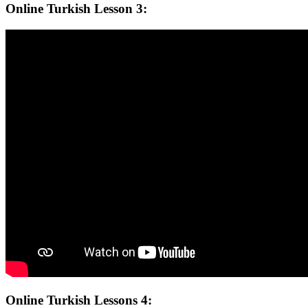
Online Turkish Lesson 3:
Online Turkish Lessons 4: