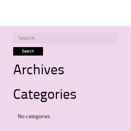
Search
for:
Archives
Categories
No categories