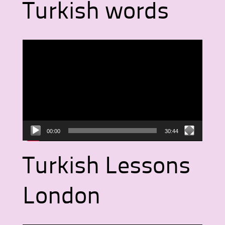
Turkish words
Video
Player
00:00
30:44
Turkish Lessons
London