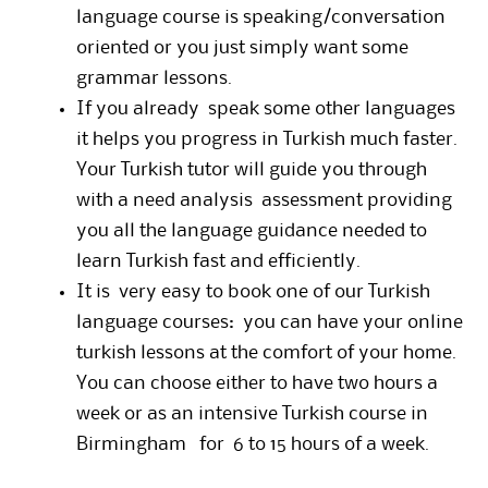
language course is speaking/conversation
oriented or you just simply want some
grammar lessons.
If you already speak some other languages
it helps you progress in Turkish much faster.
Your Turkish tutor will guide you through
with a need analysis assessment providing
you all the language guidance needed to
learn Turkish fast and efficiently.
It is very easy to book one of our Turkish
language courses: you can have your online
turkish lessons at the comfort of your home.
You can choose either to have two hours a
week or as an intensive Turkish course in
Birmingham for 6 to 15 hours of a week.