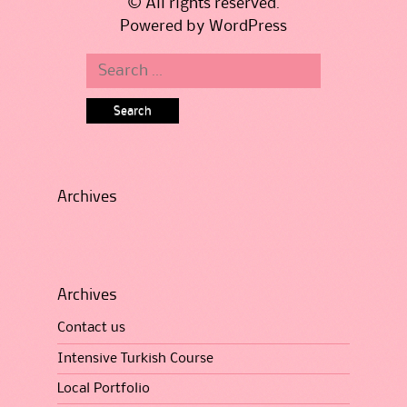
© All rights reserved.
Powered by
WordPress
Search
for:
Archives
Archives
Contact us
Intensive Turkish Course
Local Portfolio