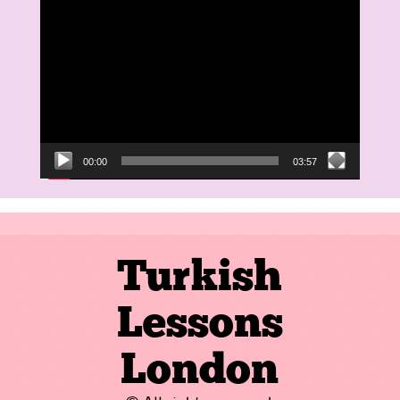
Video
Player
00:00
03:57
Turkish
Lessons
London