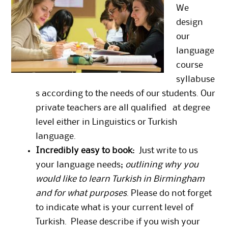
We
design
our
language
course
syllabuse
s according to the needs of our students. Our
private teachers are all qualified at degree
level either in Linguistics or Turkish
language.
Incredibly easy to book
: Just write to us
your language needs;
outlining why you
would like to learn Turkish in Birmingham
and for what purposes
. Please do not forget
to indicate what is your current level of
Turkish. Please describe if you wish your