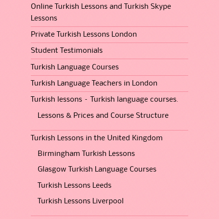
Online Turkish Lessons and Turkish Skype
Lessons
Private Turkish Lessons London
Student Testimonials
Turkish Language Courses
Turkish Language Teachers in London
Turkish lessons – Turkish language courses.
Lessons & Prices and Course Structure
Turkish Lessons in the United Kingdom
Birmingham Turkish Lessons
Glasgow Turkish Language Courses
Turkish Lessons Leeds
Turkish Lessons Liverpool