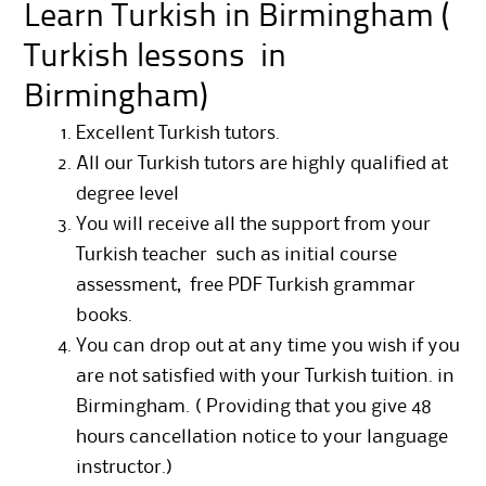
Learn Turkish in Birmingham (
Turkish lessons in
Birmingham)
Excellent Turkish tutors.
All our Turkish tutors are highly qualified at
degree level
You will receive all the support from your
Turkish teacher such as initial course
assessment, free PDF Turkish grammar
books.
You can drop out at any time you wish if you
are not satisfied with your Turkish tuition. in
Birmingham. ( Providing that you give 48
hours cancellation notice to your language
instructor.)