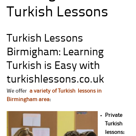
Turkish Lessons
Turkish Lessons
Birmigham: Learning
Turkish is Easy with
turkishlessons.co.uk
We offer
a variety of Turkish lessons in
Birmingham area
:
Private
Turkish
lessons: